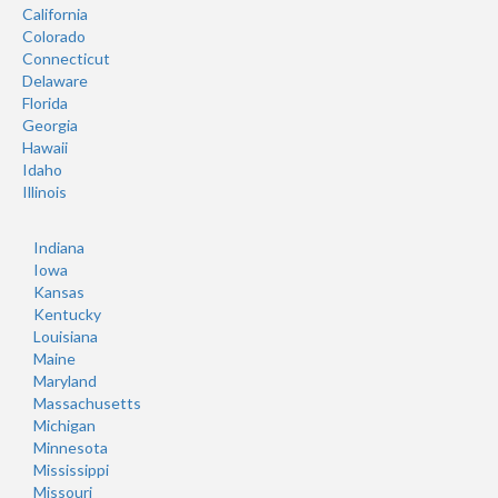
California
Colorado
Connecticut
Delaware
Florida
Georgia
Hawaii
Idaho
Illinois
Indiana
Iowa
Kansas
Kentucky
Louisiana
Maine
Maryland
Massachusetts
Michigan
Minnesota
Mississippi
Missouri