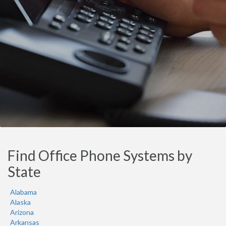
Find Office Phone Systems by
State
Alabama
Alaska
Arizona
Arkansas