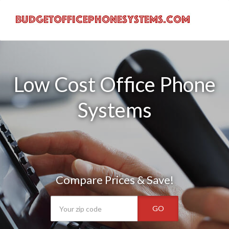
Low Cost Office Phone
Systems
Compare Prices & Save!
GO