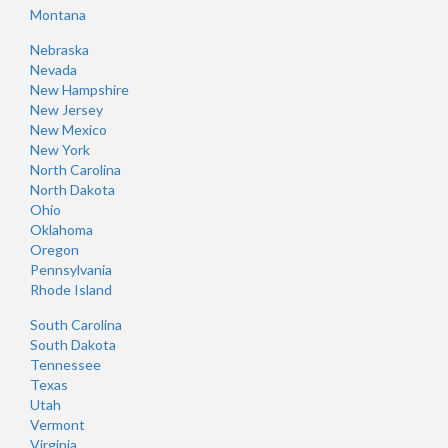
Montana
Nebraska
Nevada
New Hampshire
New Jersey
New Mexico
New York
North Carolina
North Dakota
Ohio
Oklahoma
Oregon
Pennsylvania
Rhode Island
South Carolina
South Dakota
Tennessee
Texas
Utah
Vermont
Virginia