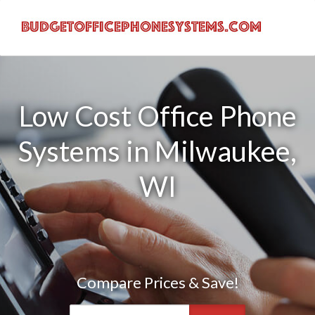
Low Cost Office Phone
Systems in Milwaukee,
WI
Compare Prices & Save!