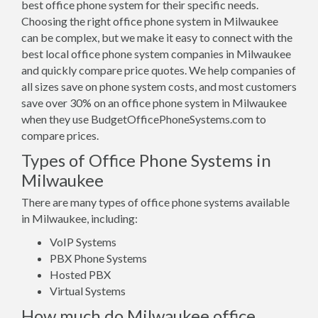
best office phone system for their specific needs.
Choosing the right office phone system in Milwaukee
can be complex, but we make it easy to connect with the
best local office phone system companies in Milwaukee
and quickly compare price quotes. We help companies of
all sizes save on phone system costs, and most customers
save over 30% on an office phone system in Milwaukee
when they use BudgetOfficePhoneSystems.com to
compare prices.
Types of Office Phone Systems in
Milwaukee
There are many types of office phone systems available
in Milwaukee, including:
VoIP Systems
PBX Phone Systems
Hosted PBX
Virtual Systems
How much do Milwaukee office