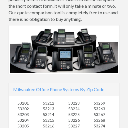
the short contact form, it will only take a minute or two.
Our quote comparison tool is completely free to use and
there is no obligation to buy anything.
Milwaukee Office Phone Systems By Zip Code
53201
53212
53223
53259
53202
53213
53224
53263
53203
53214
53225
53267
53204
53215
53226
53268
53205
53216
53227
53274