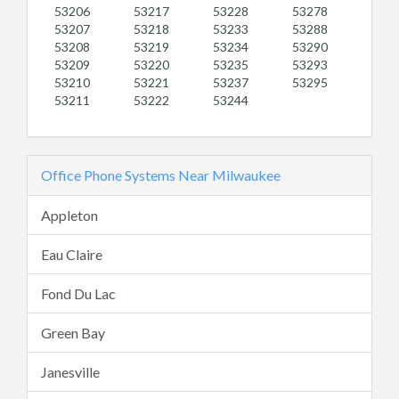
53206
53217
53228
53278
53207
53218
53233
53288
53208
53219
53234
53290
53209
53220
53235
53293
53210
53221
53237
53295
53211
53222
53244
Office Phone Systems Near Milwaukee
Appleton
Eau Claire
Fond Du Lac
Green Bay
Janesville