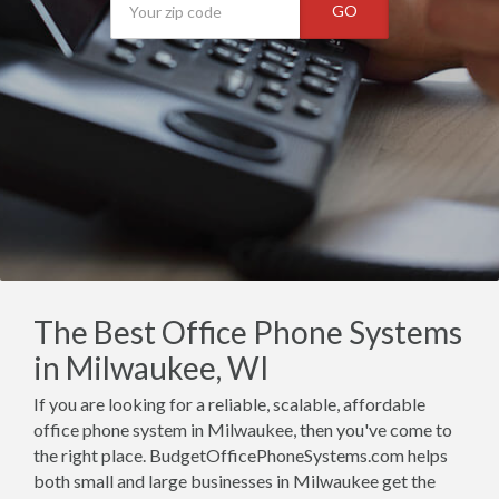
GO
The Best Office Phone Systems
in Milwaukee, WI
If you are looking for a reliable, scalable, affordable
office phone system in Milwaukee, then you've come to
the right place. BudgetOfficePhoneSystems.com helps
both small and large businesses in Milwaukee get the