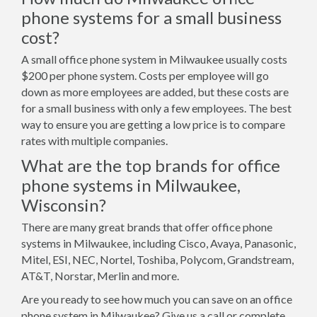
phone systems for a small business
cost?
A small office phone system in Milwaukee usually costs
$200 per phone system. Costs per employee will go
down as more employees are added, but these costs are
for a small business with only a few employees. The best
way to ensure you are getting a low price is to compare
rates with multiple companies.
What are the top brands for office
phone systems in Milwaukee,
Wisconsin?
There are many great brands that offer office phone
systems in Milwaukee, including Cisco, Avaya, Panasonic,
Mitel, ESI, NEC, Nortel, Toshiba, Polycom, Grandstream,
AT&T, Norstar, Merlin and more.
Are you ready to see how much you can save on an office
phone system in Milwaukee? Give us a call or complete