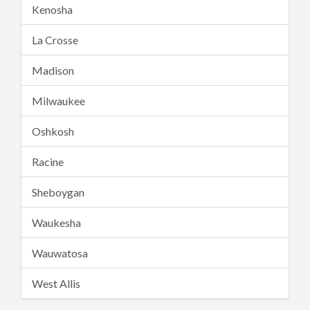
Kenosha
La Crosse
Madison
Milwaukee
Oshkosh
Racine
Sheboygan
Waukesha
Wauwatosa
West Allis