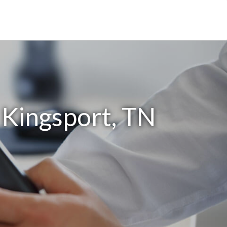
 Kingsport, TN