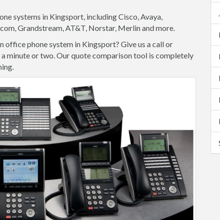
one systems in Kingsport, including Cisco, Avaya,
lycom, Grandstream, AT&T, Norstar, Merlin and more.
 office phone system in Kingsport? Give us a call or
ke a minute or two. Our quote comparison tool is completely
hing.