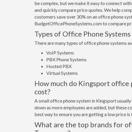
be complex, but we make it easy to connect with
and quickly compare price quotes. We help compa
customers save over 30% on an office phone sys
BudgetOfficePhoneSystems.com to compare pri
Types of Office Phone Systems
There are many types of office phone systems ava
VoIP Systems
PBX Phone Systems
Hosted PBX
Virtual Systems
How much do Kingsport office p
cost?
A small office phone system in Kingsport usuall
down as more employees are added, but these cos
best way to ensure you are getting a low price i
What are the top brands for of