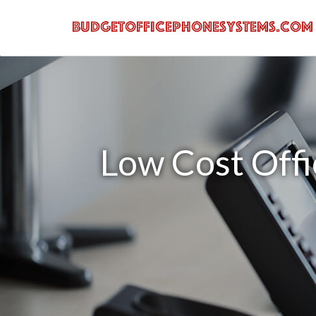
Low Cost Offi