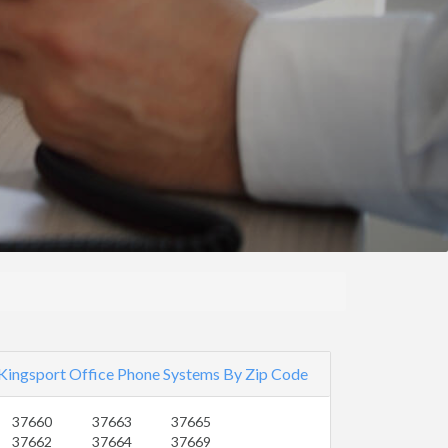
Kingsport Office Phone Systems By Zip Code
37660
37663
37665
37662
37664
37669