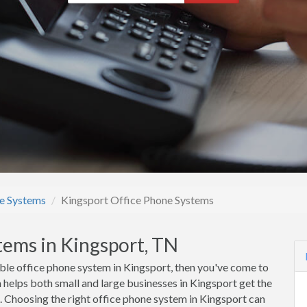
e Systems
Kingsport Office Phone Systems
tems in Kingsport, TN
rdable office phone system in Kingsport, then you've come to
elps both small and large businesses in Kingsport get the
s. Choosing the right office phone system in Kingsport can