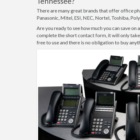
Tennessee?
There are many great brands that offer office ph
Panasonic, Mitel, ESI, NEC, Nortel, Toshiba, Po
Are you ready to see how much you can save on an
complete the short contact form, it will only ta
free to use and there is no obligation to buy anyt