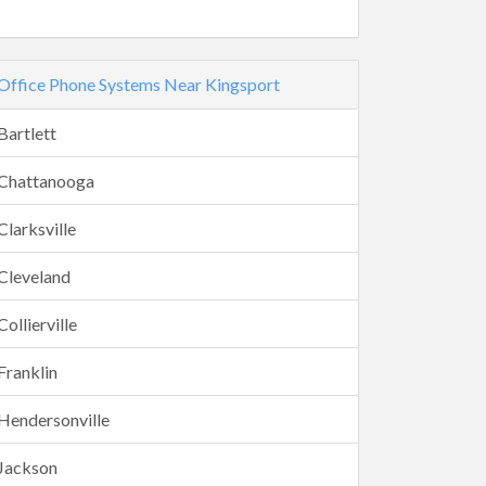
Office Phone Systems Near Kingsport
Bartlett
Chattanooga
Clarksville
Cleveland
Collierville
Franklin
Hendersonville
Jackson