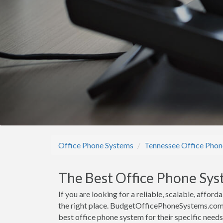
Office Phone Systems
Tennessee Office Phon
The Best Office Phone Sys
If you are looking for a reliable, scalable, affo
the right place. BudgetOfficePhoneSystems.com h
best office phone system for their specific need