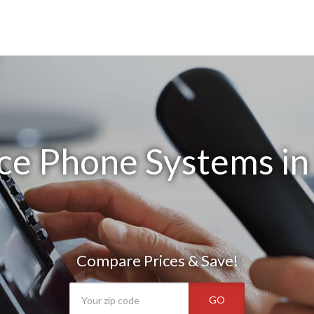
ce Phone Systems in
Compare Prices & Save!
GO