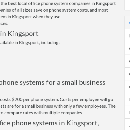
 the best local office phone system companies in Kingsport
nies of all sizes save on phone system costs, and most
tem in Kingsport when they use
ces.
 in Kingsport
ilable in Kingsport, including:
hone systems for a small business
y costs $200 per phone system. Costs per employee will go
ts are for a small business with only a few employees. The
s to compare rates with multiple companies.
fice phone systems in Kingsport,