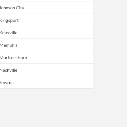
Johnson City
Kingsport
Knoxville
Memphis
Murfreesboro
Nashville
Smyrna