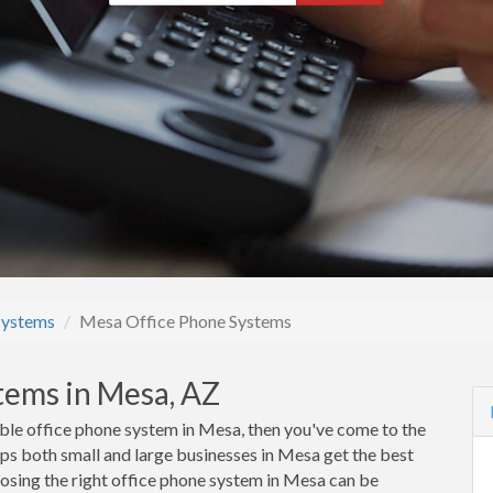
Systems
Mesa Office Phone Systems
tems in Mesa, AZ
rdable office phone system in Mesa, then you've come to the
s both small and large businesses in Mesa get the best
oosing the right office phone system in Mesa can be