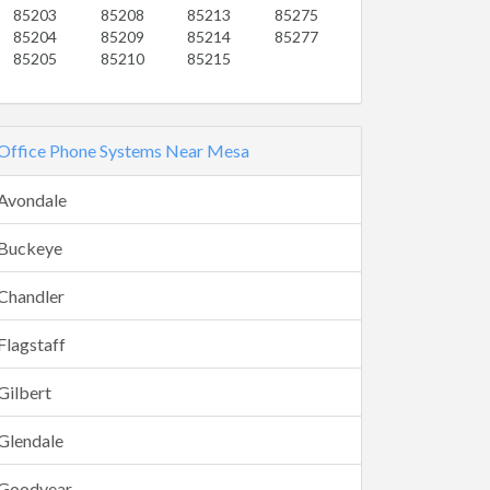
85203
85208
85213
85275
85204
85209
85214
85277
85205
85210
85215
Office Phone Systems Near Mesa
Avondale
Buckeye
Chandler
Flagstaff
Gilbert
Glendale
Goodyear