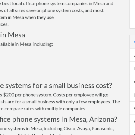
e best local office phone system companies in Mesa and
 of all sizes save on phone system costs, and most
tem in Mesa when they use
ces.
 in Mesa
ilable in Mesa, including:
systems for a small business cost?
ts $200 per phone system. Costs per employee will go
ts are for a small business with only a few employees. The
s to compare rates with multiple companies.
fice phone systems in Mesa, Arizona?
one systems in Mesa, including Cisco, Avaya, Panasonic,