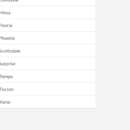
Mesa
Peoria
Phoenix
Scottsdale
Surprise
Tempe
Tucson
Yuma