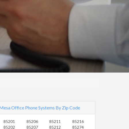
Mesa Office Phone Systems By Zip Code
85201
85206
85211
85216
85202
85207
85212
85274