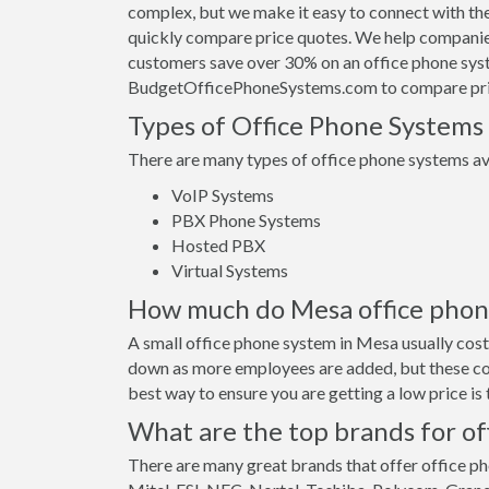
complex, but we make it easy to connect with th
quickly compare price quotes. We help companies
customers save over 30% on an office phone sys
BudgetOfficePhoneSystems.com to compare pri
Types of Office Phone Systems
There are many types of office phone systems ava
VoIP Systems
PBX Phone Systems
Hosted PBX
Virtual Systems
How much do Mesa office phone 
A small office phone system in Mesa usually cos
down as more employees are added, but these cos
best way to ensure you are getting a low price i
What are the top brands for of
There are many great brands that offer office ph