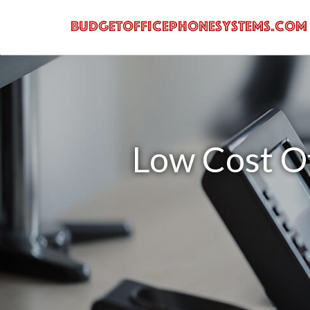
Low Cost O