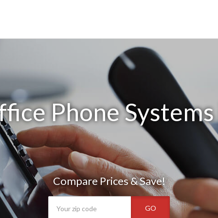
ffice Phone Systems 
Compare Prices & Save!
GO