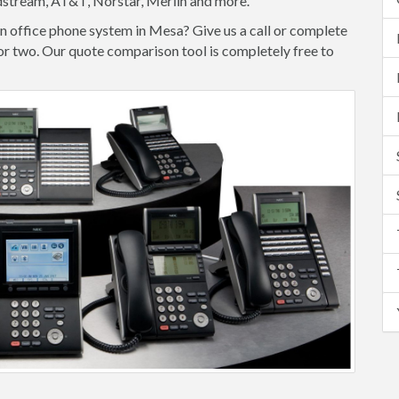
dstream, AT&T, Norstar, Merlin and more.
n office phone system in Mesa? Give us a call or complete
e or two. Our quote comparison tool is completely free to