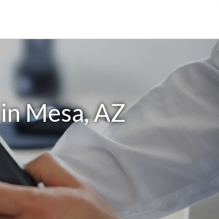
in Mesa, AZ