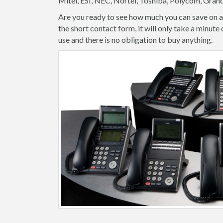
Mitel, ESI, NEC, Nortel, Toshiba, Polycom, Gran
Are you ready to see how much you can save on a
the short contact form, it will only take a minut
use and there is no obligation to buy anything.