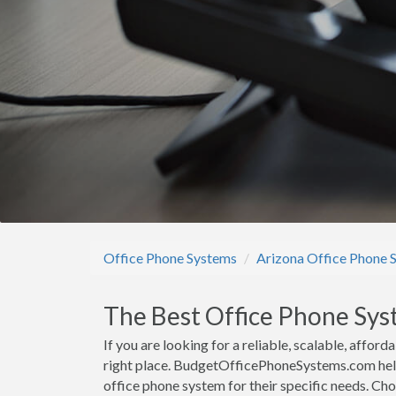
Office Phone Systems
Arizona Office Phone 
The Best Office Phone Sys
If you are looking for a reliable, scalable, affo
right place. BudgetOfficePhoneSystems.com help
office phone system for their specific needs. Ch